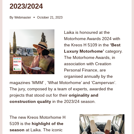
2023/2024
By
Webmaster
October 21, 2023
Laika is honoured at the
Motorhome Awards 2024 with
the Kreos H 5109 in the
‘Best
Luxury Motorhome’
category.
The Motorhome Awards, in
association with Creation
Personal Finance, are
organised annually by the
magazines ‘MMM’ , ‘What Motorhome’ and ‘Campervan’.
The jury, composed by a team of experts, awarded the
projects that stood out for their
originality and
construction quality
in the 2023/24 season.
The new Kreos Motorhome H
5109 is the
highlight of the
season
at Laika. The iconic