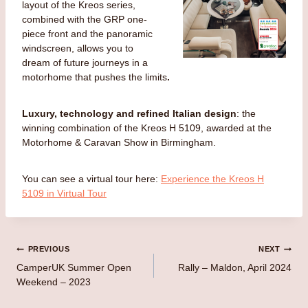
layout of the Kreos series,
combined with the GRP one-
piece front and the panoramic
windscreen, allows you to
dream of future journeys in a
motorhome that pushes the limits
.
Luxury, technology and refined Italian design
: the
winning combination of the Kreos H 5109, awarded at the
Motorhome & Caravan Show in Birmingham.
You can see a virtual tour here:
Experience the Kreos H
5109 in Virtual Tour
Post
PREVIOUS
NEXT
CamperUK Summer Open
Rally – Maldon, April 2024
navigation
Weekend – 2023