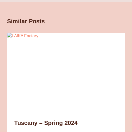
Similar Posts
Tuscany – Spring 2024