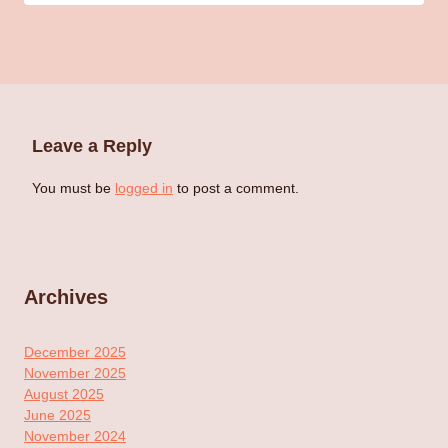
Leave a Reply
You must be
logged in
to post a comment.
Archives
December 2025
November 2025
August 2025
June 2025
November 2024