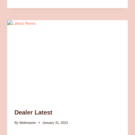
Dealer Latest
By
Webmaster
January 31, 2023