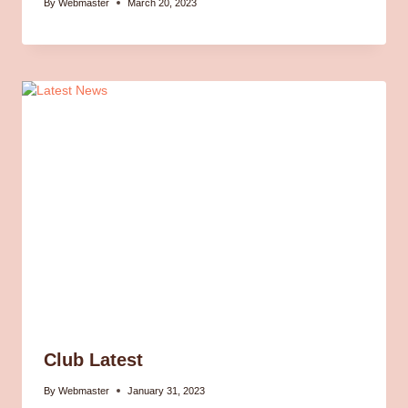
By
Webmaster
March 20, 2023
Club Latest
By
Webmaster
January 31, 2023