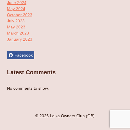
June 2024
May 2024
October 2023
July 2023
May 2023
March 2023
January 2023
Facebook
Latest Comments
No comments to show.
© 2026 Laika Owners Club (GB)