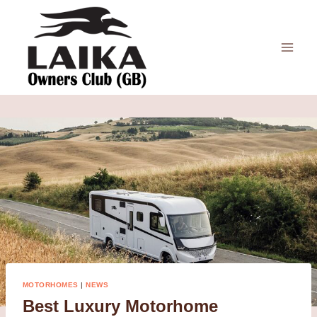
Skip
to
content
MOTORHOMES
|
NEWS
Best Luxury Motorhome