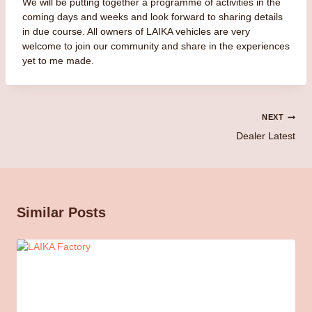
We will be putting together a programme of activities in the
coming days and weeks and look forward to sharing details
in due course. All owners of LAIKA vehicles are very
welcome to join our community and share in the experiences
yet to me made.
Post
NEXT
Dealer Latest
navigation
Similar Posts