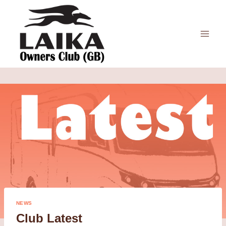
Skip
to
content
NEWS
Club Latest