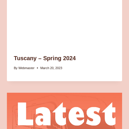
Tuscany – Spring 2024
By
Webmaster
March 20, 2023