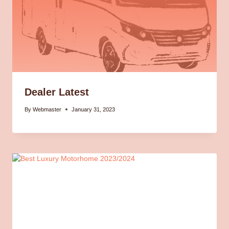
Dealer Latest
By
Webmaster
January 31, 2023