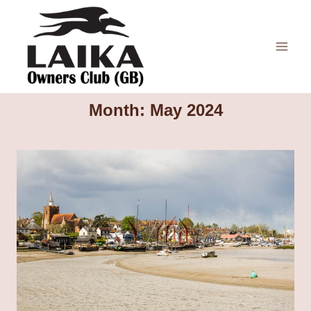
Skip
to
content
Month: May 2024