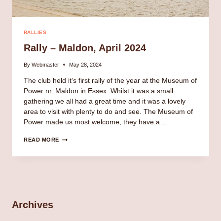
RALLIES
Rally – Maldon, April 2024
By
Webmaster
May 28, 2024
The club held it’s first rally of the year at the Museum of
Power nr. Maldon in Essex. Whilst it was a small
gathering we all had a great time and it was a lovely
area to visit with plenty to do and see. The Museum of
Power made us most welcome, they have a…
RALLY
READ MORE
–
MALDON,
APRIL
2024
Archives