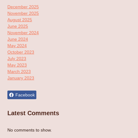
December 2025
November 2025
August 2025
June 2025
November 2024
June 2024
May 2024
October 2023
July 2023
May 2023
March 2023
January 2023
Facebook
Latest Comments
No comments to show.