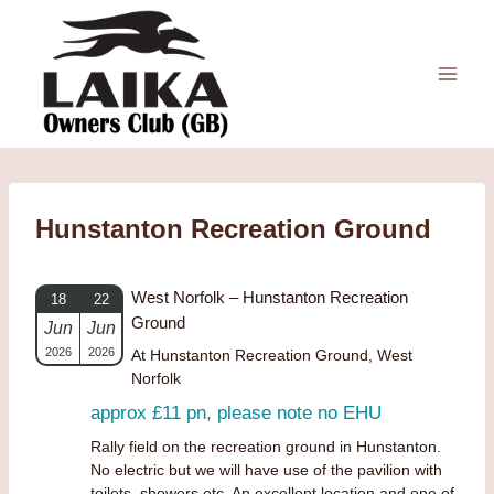
Skip
to
content
Hunstanton Recreation Ground
West Norfolk – Hunstanton Recreation
18
22
Ground
Jun
Jun
2026
2026
At Hunstanton Recreation Ground, West
Norfolk
approx £11 pn, please note no EHU
Rally field on the recreation ground in Hunstanton.
No electric but we will have use of the pavilion with
toilets, showers etc. An excellent location and one of