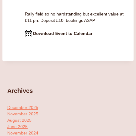
Rally field so no hardstanding but excellent value at
£11 pn. Deposit £10, bookings ASAP
Download Event to Calendar
Archives
December 2025
November 2025
August 2025
June 2025
November 2024