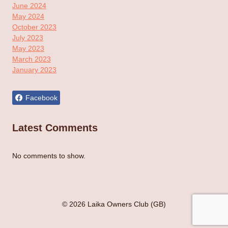
June 2024
May 2024
October 2023
July 2023
May 2023
March 2023
January 2023
Facebook
Latest Comments
No comments to show.
© 2026 Laika Owners Club (GB)