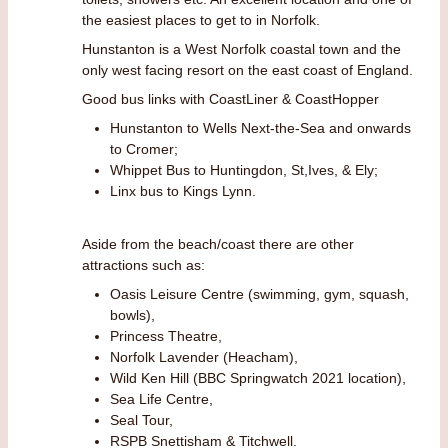
the easiest places to get to in Norfolk.
Hunstanton is a West Norfolk coastal town and the
only west facing resort on the east coast of England.
Good bus links with CoastLiner & CoastHopper
Hunstanton to Wells Next-the-Sea and onwards
to Cromer;
Whippet Bus to Huntingdon, St,Ives, & Ely;
Linx bus to Kings Lynn.
Aside from the beach/coast there are other
attractions such as:
Oasis Leisure Centre (swimming, gym, squash,
bowls),
Princess Theatre,
Norfolk Lavender (Heacham),
Wild Ken Hill (BBC Springwatch 2021 location),
Sea Life Centre,
Seal Tour,
RSPB Snettisham & Titchwell.