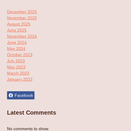
December 2025
November 2025
August 2025
June 2025
November 2024
June 2024
May 2024
October 2023
July 2023
May 2023
March 2023
January 2023
Facebook
Latest Comments
No comments to show.