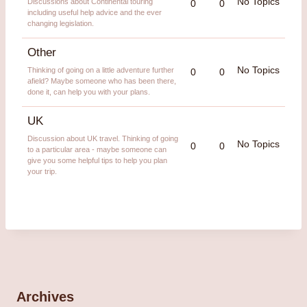
No Topics
Discussions about Continental touring
0
0
including useful help advice and the ever
changing legislation.
Other
No Topics
Thinking of going on a little adventure further
0
0
afield? Maybe someone who has been there,
done it, can help you with your plans.
UK
Discussion about UK travel. Thinking of going
No Topics
0
0
to a particular area - maybe someone can
give you some helpful tips to help you plan
your trip.
Archives