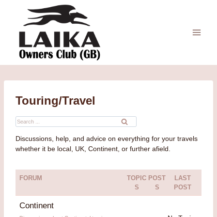
Skip
to
content
Touring/Travel
Search
for:
Discussions, help, and advice on everything for your travels
whether it be local, UK, Continent, or further afield.
FORUM
TOPIC
POST
LAST
S
S
POST
Continent