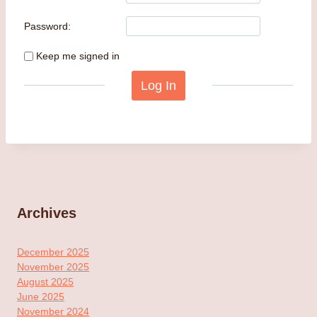
Password:
Keep me signed in
Log In
Archives
December 2025
November 2025
August 2025
June 2025
November 2024