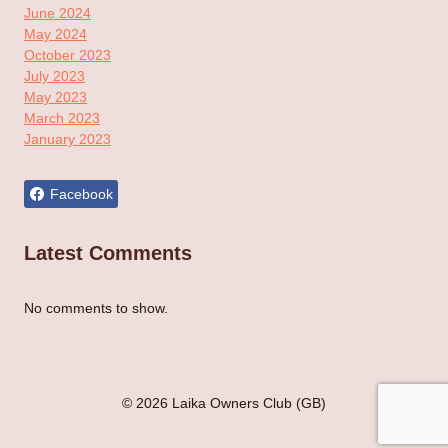
June 2024
May 2024
October 2023
July 2023
May 2023
March 2023
January 2023
Facebook
Latest Comments
No comments to show.
© 2026 Laika Owners Club (GB)