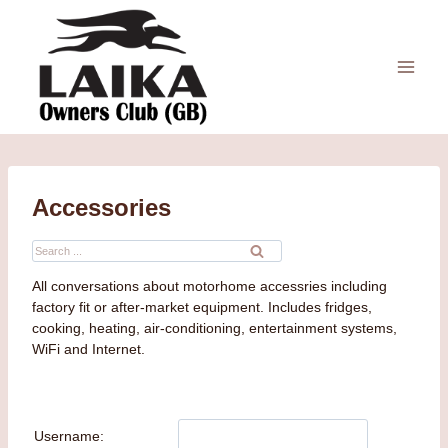
Skip
to
content
Accessories
Search
for:
All conversations about motorhome accessries including
factory fit or after-market equipment. Includes fridges,
cooking, heating, air-conditioning, entertainment systems,
WiFi and Internet.
Username: