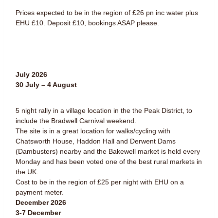
Prices expected to be in the region of £26 pn inc water plus
EHU £10.
Deposit £10, bookings ASAP please.
July 2026
30 July – 4 August
5 night rally in a village location in the the Peak District, to
include the Bradwell Carnival weekend.
The site is in a great location for walks/cycling with
Chatsworth House, Haddon Hall and Derwent Dams
(Dambusters) nearby and the Bakewell market is held every
Monday and has been voted one of the best rural markets in
the UK.
Cost to be in the region of £25 per night with EHU on a
payment meter.
December 2026
3-7 December