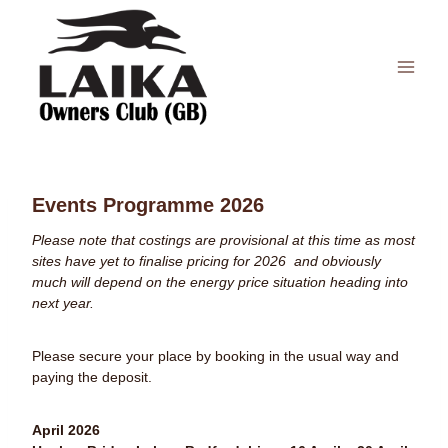
Skip
to
content
Events Programme 2026
Please note that costings are provisional at this time as most
sites have yet to finalise pricing for 2026 and obviously
much will depend on the energy price situation heading into
next year.
Please secure your place by booking in the usual way and
paying the deposit.
April 2026