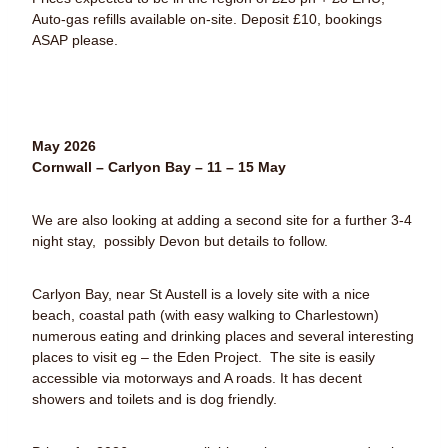
Auto-gas refills available on-site. Deposit £10, bookings
ASAP please.
May 2026
Cornwall – Carlyon Bay – 11 – 15 May
We are also looking at adding a second site for a further 3-4
night stay, possibly Devon but details to follow.
Carlyon Bay, near St Austell is a lovely site with a nice
beach, coastal path (with easy walking to Charlestown)
numerous eating and drinking places and several interesting
places to visit eg – the Eden Project.
The site is easily
accessible via motorways and A roads. It has decent
showers and toilets and is dog friendly.