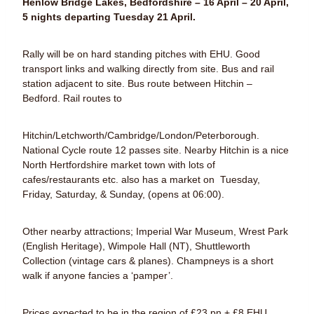
Henlow Bridge Lakes, Bedfordshire – 16 April – 20 April,
5 nights departing Tuesday 21 April.
Rally will be on hard standing pitches with EHU. Good
transport links and walking directly from site. Bus and rail
station adjacent to site. Bus route between Hitchin –
Bedford. Rail routes to
Hitchin/Letchworth/Cambridge/London/Peterborough.
National Cycle route 12 passes site. Nearby Hitchin is a nice
North Hertfordshire market town with lots of
cafes/restaurants etc. also has a market on Tuesday,
Friday, Saturday, & Sunday, (opens at 06:00).
Other nearby attractions; Imperial War Museum, Wrest Park
(English Heritage), Wimpole Hall (NT), Shuttleworth
Collection (vintage cars & planes). Champneys is a short
walk if anyone fancies a ‘pamper’.
Prices expected to be in the region of £23 pn + £8 EHU,