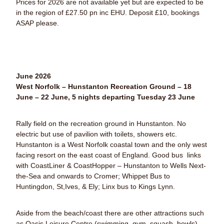
Prices for 2026 are not available yet but are expected to be
in the region of £27.50 pn inc EHU.
Deposit £10, bookings
ASAP please.
June 2026
West Norfolk – Hunstanton Recreation Ground – 18
June – 22 June, 5 nights departing Tuesday 23 June
Rally field on the recreation ground in Hunstanton. No
electric but use of pavilion with toilets, showers etc.
Hunstanton is a West Norfolk coastal town and the only west
facing resort on the east coast of England. Good bus links
with CoastLiner & CoastHopper – Hunstanton to Wells Next-
the-Sea and onwards to Cromer; Whippet Bus to
Huntingdon, St,Ives, & Ely; Linx bus to Kings Lynn.
Aside from the beach/coast there are other attractions such
as Oasis Leisure Centre (swimming, gym, squash, bowls),