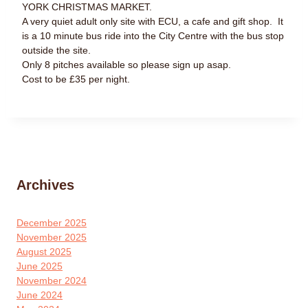
YORK CHRISTMAS MARKET.
A very quiet adult only site with ECU, a cafe and gift shop. It
is a 10 minute bus ride into the City Centre with the bus stop
outside the site.
Only 8 pitches available so please sign up asap.
Cost to be £35 per night.
Archives
December 2025
November 2025
August 2025
June 2025
November 2024
June 2024