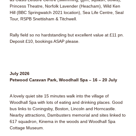
Princess Theatre, Norfolk Lavender (Heacham), Wild Ken
Hill (BBC Springwatch 2021 location), Sea Life Centre, Seal
Tour, RSPB Snettisham & Titchwell.
Rally field so no hardstanding but excellent value at £11 pn.
Deposit £10, bookings ASAP please.
July 2026
Petwood Caravan Park, Woodhall Spa – 16 – 20 July
A lovely quiet site 15 minutes walk into the village of
Woodhall Spa with lots of eating and drinking places. Good
bus links to Coningsby, Boston, Lincoln and Horncastle.
Nearby attractions, Dambusters memorial and sites linked to
617 squadron, Kinema in the woods and Woodhall Spa
Cottage Museum.